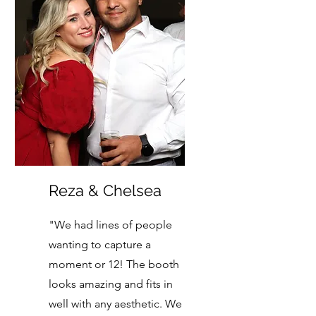
Reza & Chelsea
"We had lines of people
wanting to capture a
moment or 12! The booth
looks amazing and fits in
well with any aesthetic. We