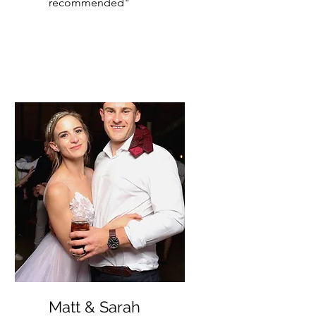
recommended"
Matt & Sarah