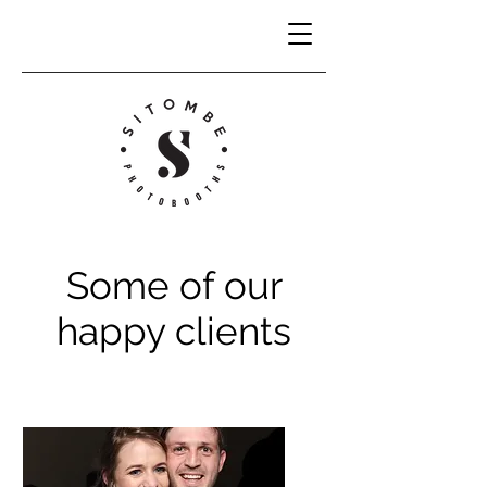
Some of our
happy clients