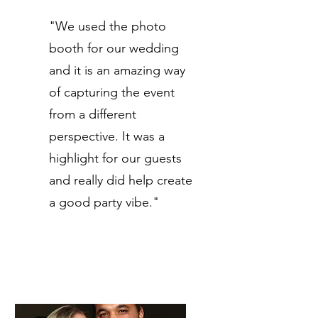
"We used the photo
booth for our wedding
and it is an amazing way
of capturing the event
from a different
perspective. It was a
highlight for our guests
and really did help create
a good party vibe."