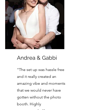
Andrea & Gabbi
"The set up was hassle free
and it really created an
amazing vibe and moments
that we would never have
gotten without the photo
booth. Highly