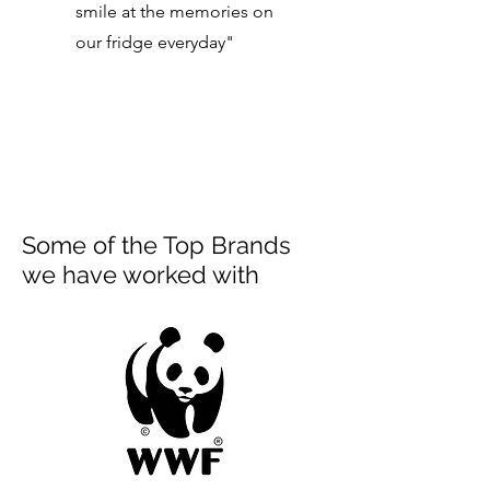
smile at the memories on
our fridge everyday"
Some of the Top Brands
we have worked with