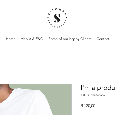
Home
About & F&Q
Some of our happy Clients
Contact
I'm a produ
SKU: 21554345656
Price
R 120,00